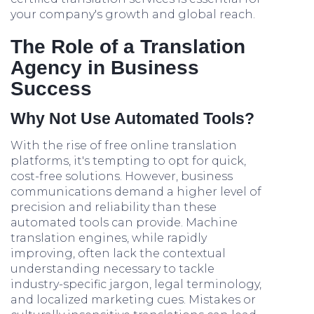
your company's growth and global reach.
The Role of a Translation
Agency in Business
Success
Why Not Use Automated Tools?
With the rise of free online translation
platforms, it's tempting to opt for quick,
cost-free solutions. However, business
communications demand a higher level of
precision and reliability than these
automated tools can provide. Machine
translation engines, while rapidly
improving, often lack the contextual
understanding necessary to tackle
industry-specific jargon, legal terminology,
and localized marketing cues. Mistakes or