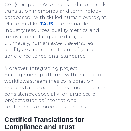
CAT (Computer Assisted Translation) tools,
translation memories, and terminology
databases—with skilled human oversight.
Platforms like
TAUS
offer valuable
industry resources, quality metrics, and
innovation in language data, but
ultimately, human expertise ensures
quality assurance, confidentiality, and
adherence to regional standards.
Moreover, integrating project
management platforms with translation
workflows streamlines collaboration,
reduces turnaround times, and enhances
consistency, especially for large-scale
projects such as international
conferences or product launches.
Certified Translations for
Compliance and Trust