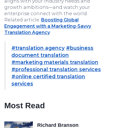
aligns with your industry needs and
growth ambitions—and watch your
enterprise connect with the world.
Related article:
Boosting Global
Engagement with a Marketing-Savvy
Translation Agency
#translation agency
#business
document translation
#marketing materials translation
#professional translation services
#online certified translation
services
Most Read
Richard Branson