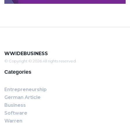
WWIDEBUSINESS
© Copyright © 2026 All rights reserved
Categories
Entrepreneurship
German Article
Business
Software
Warren