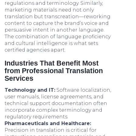
regulations and terminology. Similarly,
marketing materials need not only
translation but transcreation—reworking
content to capture the brand’s voice and
persuasive intent in another language.
The combination of language proficiency
and cultural intelligence is what sets
certified agencies apart.
Industries That Benefit Most
from Professional Translation
Services
Technology and IT:
Software localization,
user manuals, license agreements, and
technical support documentation often
incorporate complex terminology and
regulatory requirements.
Pharmaceuticals and Healthcare:
Precision in translation is critical for