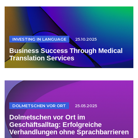
INVESTING IN LANGUAGE
25.10.2025
Business Success Through Medical
Translation Services
DOLMETSCHEN VOR ORT
25.05.2025
Dolmetschen vor Ort im
Geschäftsalltag: Erfolgreiche
Verhandlungen ohne Sprachbarrieren