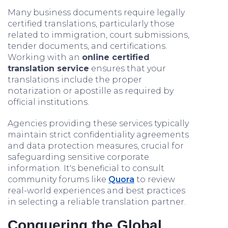
Many business documents require legally
certified translations, particularly those
related to immigration, court submissions,
tender documents, and certifications.
Working with an
online certified
translation service
ensures that your
translations include the proper
notarization or apostille as required by
official institutions.
Agencies providing these services typically
maintain strict confidentiality agreements
and data protection measures, crucial for
safeguarding sensitive corporate
information. It's beneficial to consult
community forums like
Quora
to review
real-world experiences and best practices
in selecting a reliable translation partner.
Conquering the Global