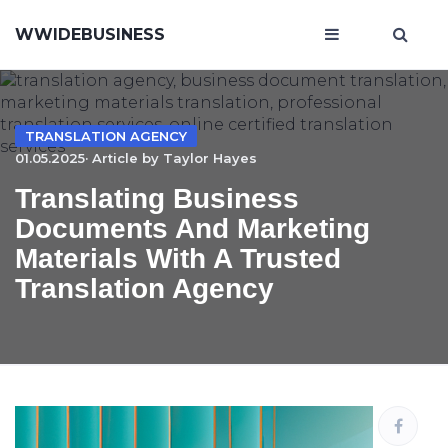
WWIDEBUSINESS
TRANSLATION AGENCY
01.05.2025· Article by
Taylor Hayes
Translating Business
Documents And Marketing
Materials With A Trusted
Translation Agency