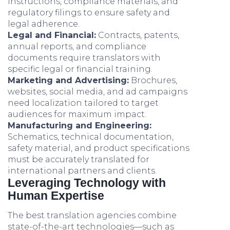
instructions, compliance materials, and
regulatory filings to ensure safety and
legal adherence.
Legal and Financial:
Contracts, patents,
annual reports, and compliance
documents require translators with
specific legal or financial training.
Marketing and Advertising:
Brochures,
websites, social media, and ad campaigns
need localization tailored to target
audiences for maximum impact.
Manufacturing and Engineering:
Schematics, technical documentation,
safety material, and product specifications
must be accurately translated for
international partners and clients.
Leveraging Technology with
Human Expertise
The best translation agencies combine
state-of-the-art technologies—such as