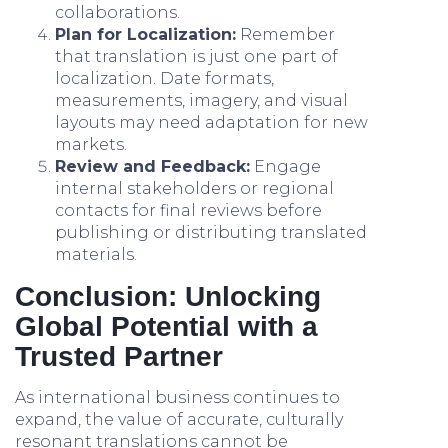
collaborations.
Plan for Localization:
Remember
that translation is just one part of
localization. Date formats,
measurements, imagery, and visual
layouts may need adaptation for new
markets.
Review and Feedback:
Engage
internal stakeholders or regional
contacts for final reviews before
publishing or distributing translated
materials.
Conclusion: Unlocking
Global Potential with a
Trusted Partner
As international business continues to
expand, the value of accurate, culturally
resonant translations cannot be