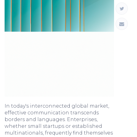
In today's interconnected global market,
effective communication transcends
borders and languages. Enterprises,
whether small startups or established
multinationals, frequently find themselves