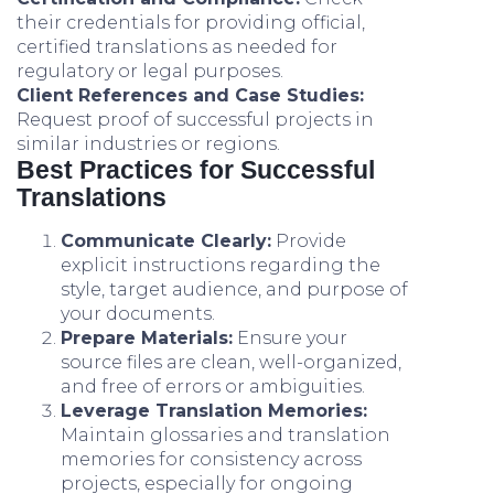
their credentials for providing official,
certified translations as needed for
regulatory or legal purposes.
Client References and Case Studies:
Request proof of successful projects in
similar industries or regions.
Best Practices for Successful
Translations
Communicate Clearly:
Provide
explicit instructions regarding the
style, target audience, and purpose of
your documents.
Prepare Materials:
Ensure your
source files are clean, well-organized,
and free of errors or ambiguities.
Leverage Translation Memories:
Maintain glossaries and translation
memories for consistency across
projects, especially for ongoing