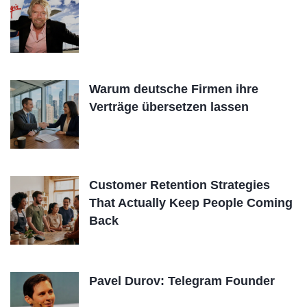
Warum deutsche Firmen ihre
Verträge übersetzen lassen
Customer Retention Strategies
That Actually Keep People Coming
Back
Pavel Durov: Telegram Founder