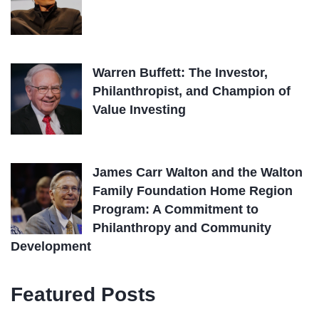
Warren Buffett: The Investor,
Philanthropist, and Champion of
Value Investing
James Carr Walton and the Walton
Family Foundation Home Region
Program: A Commitment to
Philanthropy and Community
Development
Featured Posts