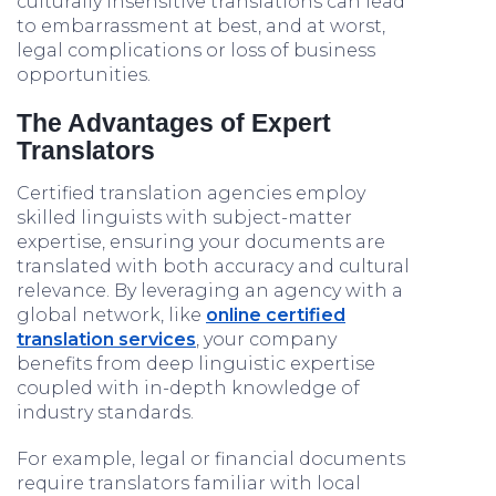
culturally insensitive translations can lead
to embarrassment at best, and at worst,
legal complications or loss of business
opportunities.
The Advantages of Expert
Translators
Certified translation agencies employ
skilled linguists with subject-matter
expertise, ensuring your documents are
translated with both accuracy and cultural
relevance. By leveraging an agency with a
global network, like
online certified
translation services
, your company
benefits from deep linguistic expertise
coupled with in-depth knowledge of
industry standards.
For example, legal or financial documents
require translators familiar with local