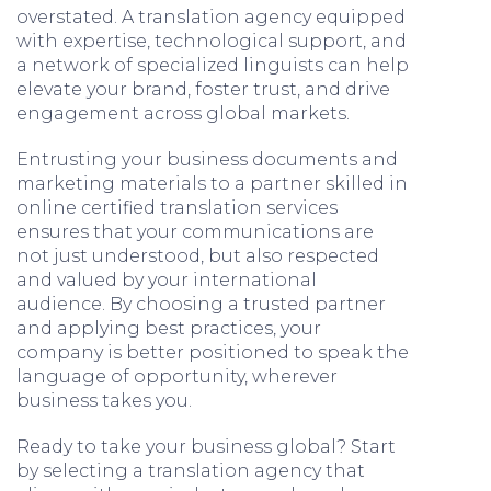
overstated. A translation agency equipped
with expertise, technological support, and
a network of specialized linguists can help
elevate your brand, foster trust, and drive
engagement across global markets.
Entrusting your business documents and
marketing materials to a partner skilled in
online certified translation services
ensures that your communications are
not just understood, but also respected
and valued by your international
audience. By choosing a trusted partner
and applying best practices, your
company is better positioned to speak the
language of opportunity, wherever
business takes you.
Ready to take your business global? Start
by selecting a translation agency that