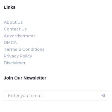
Links
About Us
Contact Us
Advertisement
DMCA
Terms & Conditions
Privacy Policy
Disclaimer
Join Our Newsletter