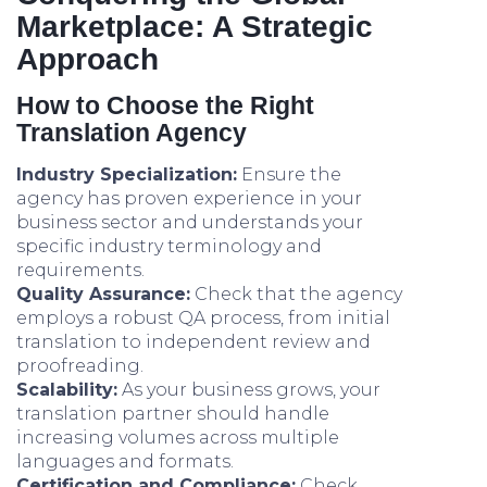
Marketplace: A Strategic
Approach
How to Choose the Right
Translation Agency
Industry Specialization:
Ensure the
agency has proven experience in your
business sector and understands your
specific industry terminology and
requirements.
Quality Assurance:
Check that the agency
employs a robust QA process, from initial
translation to independent review and
proofreading.
Scalability:
As your business grows, your
translation partner should handle
increasing volumes across multiple
languages and formats.
Certification and Compliance:
Check