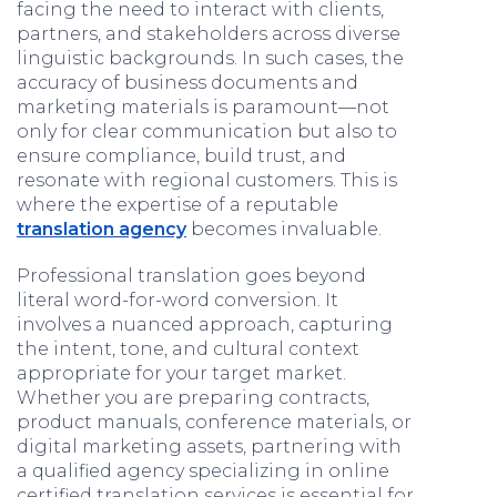
facing the need to interact with clients,
partners, and stakeholders across diverse
linguistic backgrounds. In such cases, the
accuracy of business documents and
marketing materials is paramount—not
only for clear communication but also to
ensure compliance, build trust, and
resonate with regional customers. This is
where the expertise of a reputable
translation agency
becomes invaluable.
Professional translation goes beyond
literal word-for-word conversion. It
involves a nuanced approach, capturing
the intent, tone, and cultural context
appropriate for your target market.
Whether you are preparing contracts,
product manuals, conference materials, or
digital marketing assets, partnering with
a qualified agency specializing in online
certified translation services is essential for